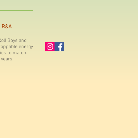
R&A
oll Boys and
toppable energy
ics to match.
 years.