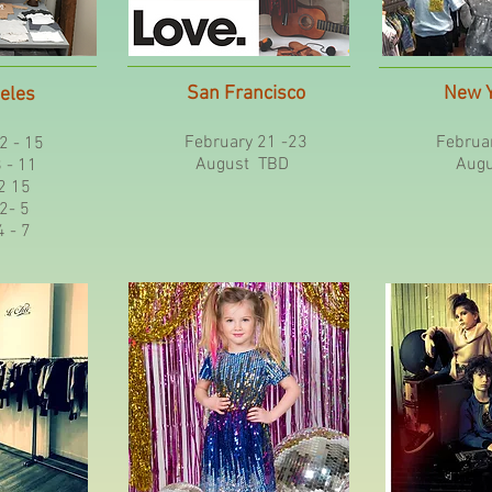
San Francisco
New Y
eles
February 21 -23
Februar
2 - 15
August TBD
Augu
 11
 15
- 5
- 7