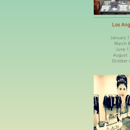
Los Ang
January 1
March 8 -
June 12
August 2
October 4 