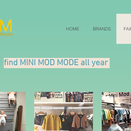
HOME
BRANDS
FAI
find MINI MOD MODE all year