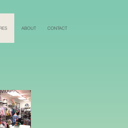
RES
ABOUT
CONTACT