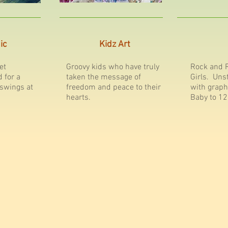
ic
Kidz Art
et
Groovy kids who have truly
Rock and R
d for a
taken the message of
Girls. Uns
 swings at
freedom and peace to their
with graph
hearts.
Baby to 12