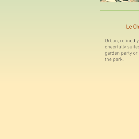
Le Ch
Urban, refined y
cheerfully suite
garden party or
the park.