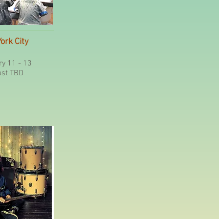
ork City
y 11 - 13
st TBD