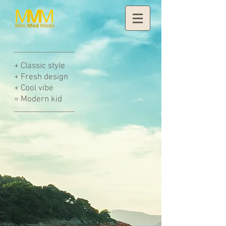
+
Classic style
+ Fresh design
+ Cool vibe
= Modern kid