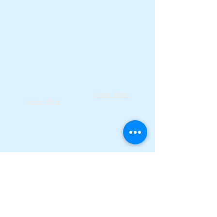
Show More
Show More