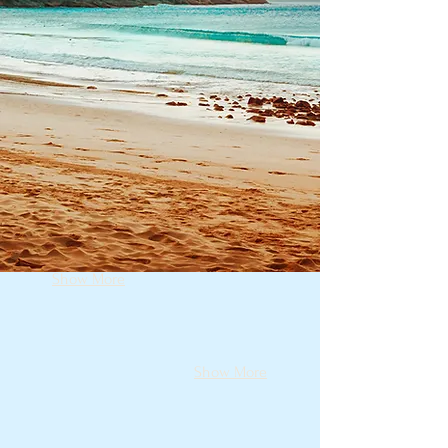
Show More
Show More